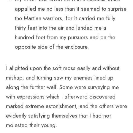
appalled me no less than it seemed to surprise
the Martian warriors, for it carried me fully
thirty feet into the air and landed me a
hundred feet from my pursuers and on the
opposite side of the enclosure.
I alighted upon the soft moss easily and without
mishap, and turning saw my enemies lined up
along the further wall. Some were surveying me
with expressions which I afterward discovered
marked extreme astonishment, and the others were
evidently satisfying themselves that I had not
molested their young.