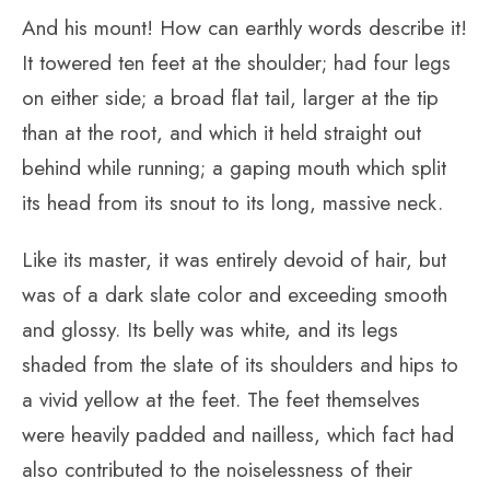
And his mount! How can earthly words describe it!
It towered ten feet at the shoulder; had four legs
on either side; a broad flat tail, larger at the tip
than at the root, and which it held straight out
behind while running; a gaping mouth which split
its head from its snout to its long, massive neck.
Like its master, it was entirely devoid of hair, but
was of a dark slate color and exceeding smooth
and glossy. Its belly was white, and its legs
shaded from the slate of its shoulders and hips to
a vivid yellow at the feet. The feet themselves
were heavily padded and nailless, which fact had
also contributed to the noiselessness of their