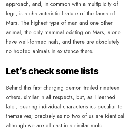
approach, and, in common with a multiplicity of
legs, is a characteristic feature of the fauna of
Mars. The highest type of man and one other
animal, the only mammal existing on Mars, alone
have well-formed nails, and there are absolutely
no hoofed animals in existence there.
Let’s check some lists
Behind this first charging demon trailed nineteen
others, similar in all respects, but, as I learned
later, bearing individual characteristics peculiar to
themselves; precisely as no two of us are identical
although we are all cast in a similar mold.