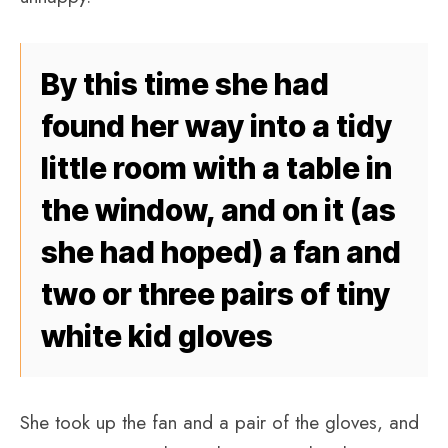
By this time she had
found her way into a tidy
little room with a table in
the window, and on it (as
she had hoped) a fan and
two or three pairs of tiny
white kid gloves
She took up the fan and a pair of the gloves, and