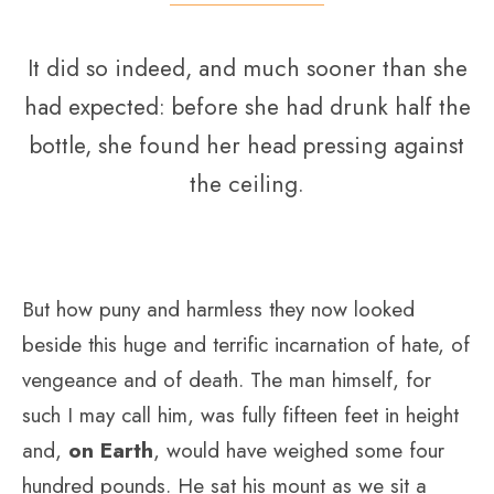
It did so indeed, and much sooner than she
had expected: before she had drunk half the
bottle, she found her head pressing against
the ceiling.
But how puny and harmless they now looked
beside this huge and terrific incarnation of hate, of
vengeance and of death. The man himself, for
such I may call him, was fully fifteen feet in height
and,
on Earth
, would have weighed some four
hundred pounds. He sat his mount as we sit a