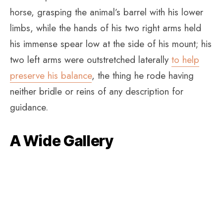
horse, grasping the animal’s barrel with his lower
limbs, while the hands of his two right arms held
his immense spear low at the side of his mount; his
two left arms were outstretched laterally
to help
preserve his balance
, the thing he rode having
neither bridle or reins of any description for
guidance.
A Wide Gallery