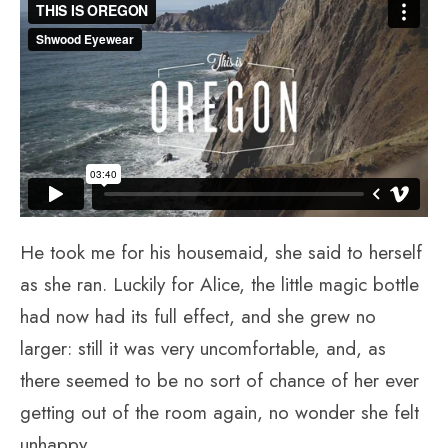
He took me for his housemaid, she said to herself
as she ran. Luckily for Alice, the little magic bottle
had now had its full effect, and she grew no
larger: still it was very uncomfortable, and, as
there seemed to be no sort of chance of her ever
getting out of the room again, no wonder she felt
unhappy.