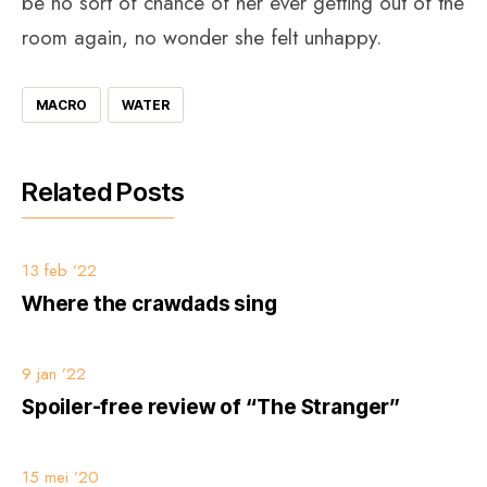
be no sort of chance of her ever getting out of the
room again, no wonder she felt unhappy.
MACRO
WATER
Related Posts
13 feb ’22
Where the crawdads sing
9 jan ’22
Spoiler-free review of “The Stranger”
15 mei ’20