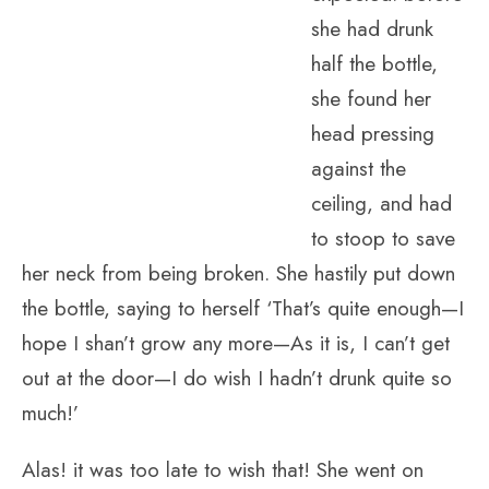
she had drunk
half the bottle,
she found her
head pressing
against the
ceiling, and had
to stoop to save
her neck from being broken. She hastily put down
the bottle, saying to herself ‘That’s quite enough—I
hope I shan’t grow any more—As it is, I can’t get
out at the door—I do wish I hadn’t drunk quite so
much!’
Alas! it was too late to wish that! She went on