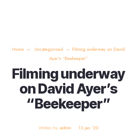
Home
Uncategorized
Filming underway on David
Ayer’s “Beekeeper”
Filming underway
on David Ayer’s
“Beekeeper”
Written by
admin
•
13 jan ’20