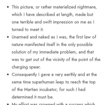
This picture, or rather materialized nightmare,
which I have described at length, made but
one terrible and swift impression on me as I
turned to meet it.
Unarmed and naked as I was, the first law of
nature manifested itself in the only possible
solution of my immediate problem, and that
was to get out of the vicinity of the point of the
charging spear.
Consequently I gave a very earthly and at the
same time superhuman leap to reach the top
of the Martian incubator, for such I had
determined it must be.
My effort was crowned with a success which