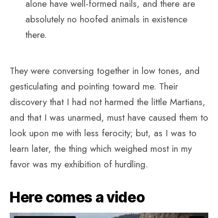
alone have well-formed nails, and there are
absolutely no hoofed animals in existence
there.
They were conversing together in low tones, and
gesticulating and pointing toward me. Their
discovery that I had not harmed the little Martians,
and that I was unarmed, must have caused them to
look upon me with less ferocity; but, as I was to
learn later, the thing which weighed most in my
favor was my exhibition of hurdling.
Here comes a video