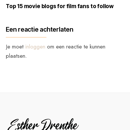
Top 15 movie blogs for film fans to follow
Een reactie achterlaten
Je moet
inloggen
om een reactie te kunnen
plaatsen.