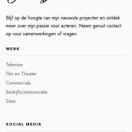
Blijf op de hoogte van mijn nieuwste projecten en ontdek
meer over mijn passie voor acteren. Neem gerust contact
op voor samenwerkingen of vragen.
WERK
Televisie
Film en Theater
Commercials
Bedrijfscommunicatie
Stem
SOCIAL MEDIA