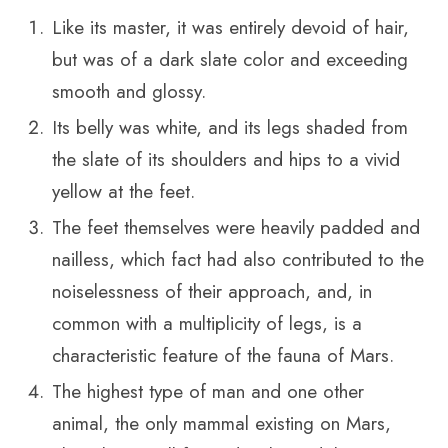
Like its master, it was entirely devoid of hair,
but was of a dark slate color and exceeding
smooth and glossy.
Its belly was white, and its legs shaded from
the slate of its shoulders and hips to a vivid
yellow at the feet.
The feet themselves were heavily padded and
nailless, which fact had also contributed to the
noiselessness of their approach, and, in
common with a multiplicity of legs, is a
characteristic feature of the fauna of Mars.
The highest type of man and one other
animal, the only mammal existing on Mars,