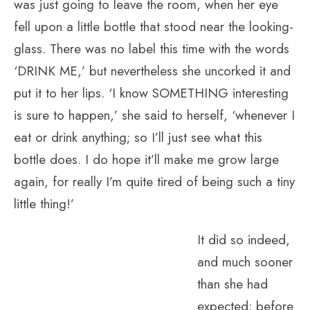
was just going to leave the room, when her eye
fell upon a little bottle that stood near the looking-
glass. There was no label this time with the words
‘DRINK ME,’ but nevertheless she uncorked it and
put it to her lips. ‘I know SOMETHING interesting
is sure to happen,’ she said to herself, ‘whenever I
eat or drink anything; so I’ll just see what this
bottle does. I do hope it’ll make me grow large
again, for really I’m quite tired of being such a tiny
little thing!’
It did so indeed,
and much sooner
than she had
expected: before