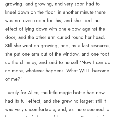
growing, and growing, and very soon had to
kneel down on the floor: in another minute there
was not even room for this, and she tried the
effect of lying down with one elbow against the
door, and the other arm curled round her head.
Still she went on growing, and, as a last resource,
she put one arm out of the window, and one foot
up the chimney, and said to herself ‘Now I can do
no more, whatever happens. What WILL become
of me?’
Luckily for Alice, the little magic bottle had now
had its full effect, and she grew no larger: still it
was very uncomfortable, and, as there seemed to